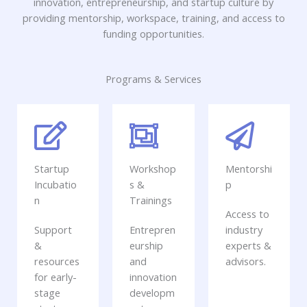
innovation, entrepreneurship, and startup culture by
providing mentorship, workspace, training, and access to
funding opportunities.
Programs & Services
Startup
Workshop
Mentorshi
Incubatio
s &
p
n
Trainings
Access to
Support
Entrepren
industry
&
eurship
experts &
resources
and
advisors.
for early-
innovation
stage
developm