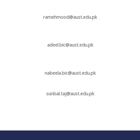
ramehmood@aust.edu.pk
adeel.bic@aust.edu.pk
nabeela.bic@aust.edu.pk
sunbal.taj@aust.edu.pk