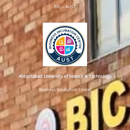
BIC – AUST
Abbottabad University of Science & Technology
Business Incubation Center