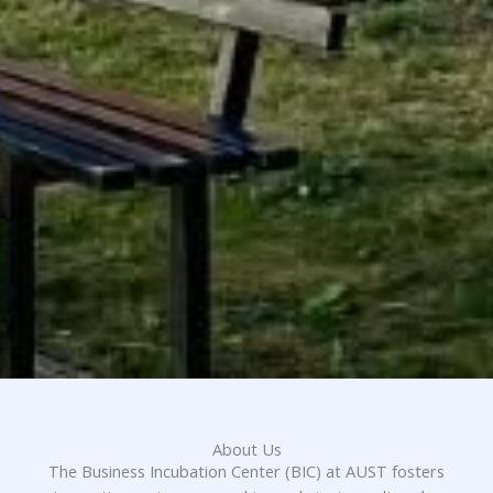
About Us
The Business Incubation Center (BIC) at AUST fosters