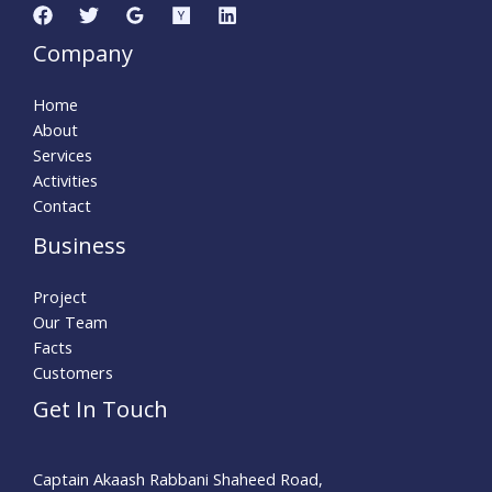
Company
Home
About
Services
Activities
Contact
Business
Project
Our Team
Facts
Customers
Get In Touch
Captain Akaash Rabbani Shaheed Road,