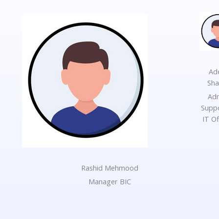
Ad
Sh
Ad
Supp
IT Of
Rashid Mehmood
Manager BIC