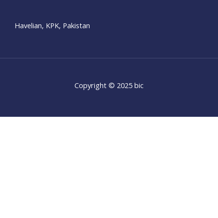
Havelian, KPK, Pakistan
Copyright © 2025 bic