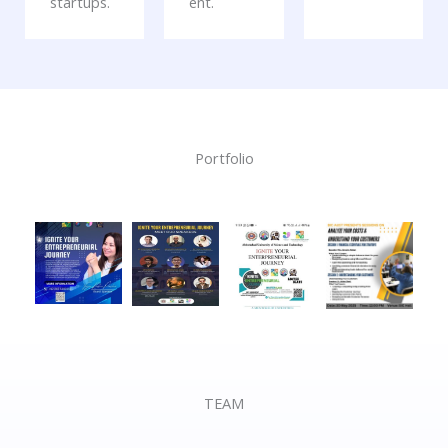
startups.
ent.
Portfolio
TEAM